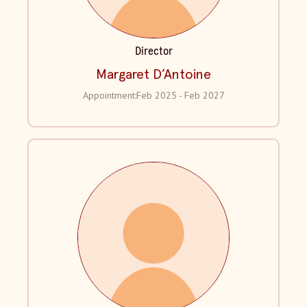
Director
Margaret D’Antoine
Appointment:
Feb 2025 - Feb 2027