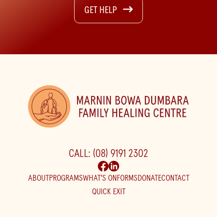
GET HELP
CALL: (08) 9191 2302
ABOUT
PROGRAMS
WHAT'S ON
FORMS
DONATE
CONTACT
QUICK EXIT