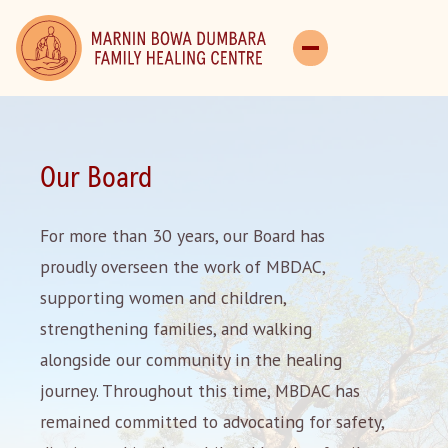
Our Board
For more than 30 years, our Board has
proudly overseen the work of MBDAC,
supporting women and children,
strengthening families, and walking
alongside our community in the healing
journey. Throughout this time, MBDAC has
remained committed to advocating for safety,