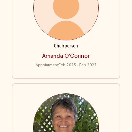
Chairperson
Amanda O’Connor
Appointment:
Feb 2025 - Feb 2027