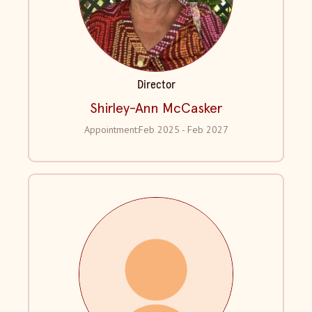
Director
Shirley-Ann McCasker
Appointment:
Feb 2025 - Feb 2027