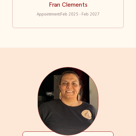
Fran Clements
Appointment:
Feb 2025 - Feb 2027