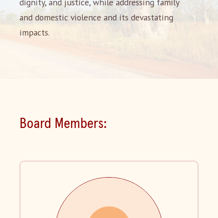
dignity, and justice, while addressing family
and domestic violence and its devastating
impacts.
Board Members: