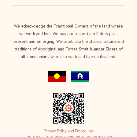
We acknowledge the Traditional Owners of the land where
we work and live. We pay our respects to Elders past,
present and emerging. We celebrate the stories, culture and
traditions of Aboriginal and Torres Strait Islander Elders of
all communities who also work and live on this land.
Privacy Policy and Procedures