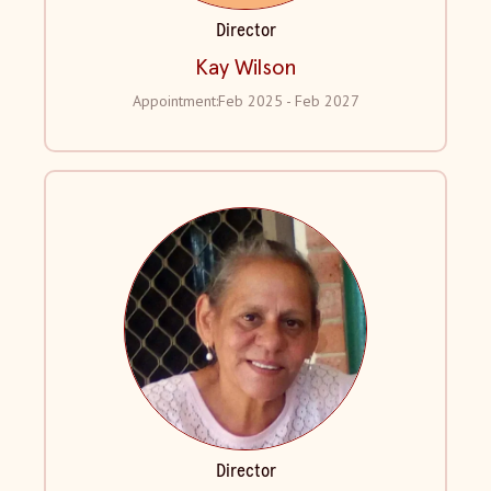
Director
Kay Wilson
Appointment:
Feb 2025 - Feb 2027
Director