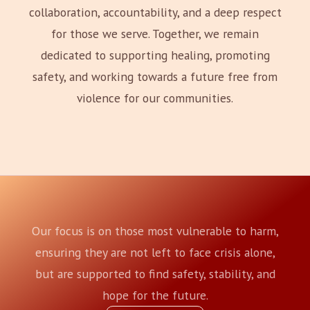
collaboration, accountability, and a deep respect
for those we serve. Together, we remain
dedicated to supporting healing, promoting
safety, and working towards a future free from
violence for our communities.
Our focus is on those most vulnerable to harm,
ensuring they are not left to face crisis alone,
but are supported to find safety, stability, and
hope for the future.