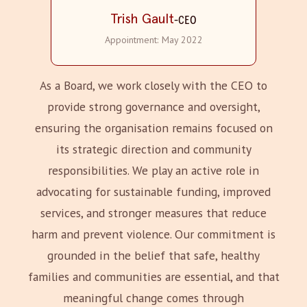
Trish Gault
-
CEO
Appointment:
May 2022
As a Board, we work closely with the CEO to
provide strong governance and oversight,
ensuring the organisation remains focused on
its strategic direction and community
responsibilities. We play an active role in
advocating for sustainable funding, improved
services, and stronger measures that reduce
harm and prevent violence. Our commitment is
grounded in the belief that safe, healthy
families and communities are essential, and that
meaningful change comes through